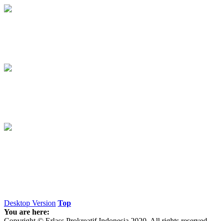
Desktop Version
Top
You are here:
Copyright © Erlass Prokreatif Indonesia 2020. All rights reserved.