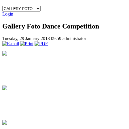
Login
Gallery Foto Dance Competition
Tuesday, 29 January 2013 09:59
administrator