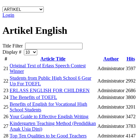
Login
Artikel English
Title Filter
Display #
#
Article Title
Author
Hits
Original Text of Erlass Speech Contest
21
Administrator
3597
Winner
Students from Public High School 6 Gear
22
Administrator
2992
Up For TOEFL
23
ERLASS ENGLISH FOR CHILDREN
Administrator
2686
24
The Benefits of TOEFL
Administrator
3800
Benefits of English for Vocational High
25
Administrator
3201
School Students
26
Your Guide to Effective English Writing
Administrator
3472
Kindergarten Teaching Method (Pendidikan
27
Administrator
3783
Anak Usia Dini)
28
Top Ten Qualities to be Good Teachers
Administrator
4147