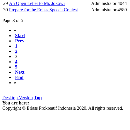
29
An Open Letter to Mr. Jokowi
Administrator
4044
30
Prepare for the Erlass Speech Contest
Administrator
4589
Page 3 of 5
«
Start
Prev
1
2
3
4
5
Next
End
»
Desktop Version
Top
You are here:
Copyright © Erlass Prokreatif Indonesia 2020. All rights reserved.