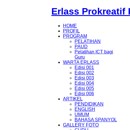
Erlass Prokreatif
HOME
PROFIL
PROGRAM
PELATIHAN
PAUD
Pelatihan ICT bagi
Guru
WARTA ERLASS
Edisi 001
Edisi 002
Edisi 003
Edisi 004
Edisi 005
Edisi 006
ARTIKEL
PENDIDIKAN
ENGLISH
UMUM
BAHASA SPANYOL
GALLERY FOTO