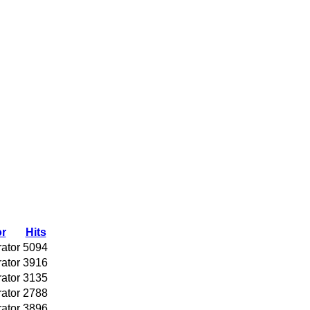
r
Hits
rator
5094
rator
3916
rator
3135
rator
2788
rator
3896