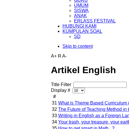
GURU
UMUM
SISWA
ANAK
ERLASS FESTIVAL
HUBUNGI KAMI
KUMPULAN SOAL
SD
Skip to content
A+
R
A-
Artikel English
Title Filter
Display #
#
31
What is Theme Based Curriculum (
32
The Future of Teaching Method i
33
Writing in English as a Foreign L
34
Your trash, your treasure, your eart
35
How to get smart in Math...?