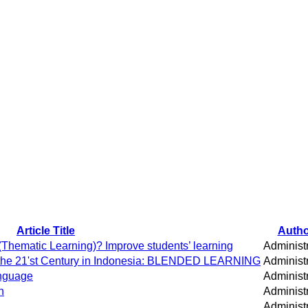
Article Title
Autho
Thematic Learning)? Improve students’ learning
Administ
n the 21'st Century in Indonesia: BLENDED LEARNING
Administ
anguage
Administ
h
Administ
Administ